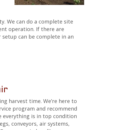
lty. We can do a complete site
nt operation. If there are
r setup can be complete in an
ir
ing harvest time. We’re here to
service program and recommend
everything is in top condition
legs, conveyors, air systems,