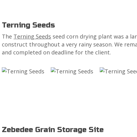
Terning Seeds
The
Terning Seeds
seed corn drying plant was a la
construct throughout a very rainy season. We rem
and completed on deadline for the client.
Zebedee Grain Storage Site