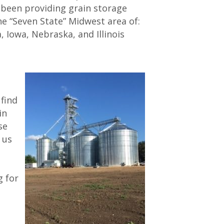
s been providing grain storage
e “Seven State” Midwest area of:
 Iowa, Nebraska, and Illinois
l find
in
se
 us
g for