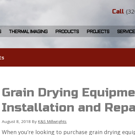
{32
Call
S
THERMAL IMAGING
PRODUCTS
PROJECTS
SERVICE
ts
Grain Drying Equipme
Installation and Repa
August 8, 2018
By
K&S Millwrights
When you’re looking to purchase grain drying equip