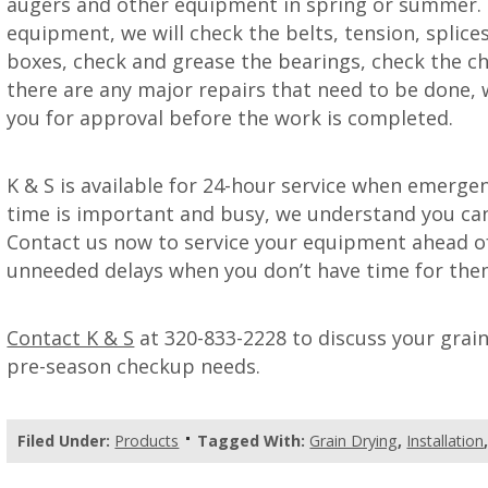
augers and other equipment in spring or summer. 
equipment, we will check the belts, tension, splices
boxes, check and grease the bearings, check the chai
there are any major repairs that need to be done,
you for approval before the work is completed.
K & S is available for 24-hour service when emerge
time is important and busy, we understand you can
Contact us now to service your equipment ahead of
unneeded delays when you don’t have time for the
Contact K & S
at 320-833-2228 to discuss your grai
pre-season checkup needs.
Filed Under:
Products
Tagged With:
Grain Drying
,
Installation