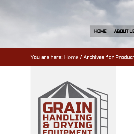
HOME
ABOUT U
Home
You are here:
/
Archives for Produc