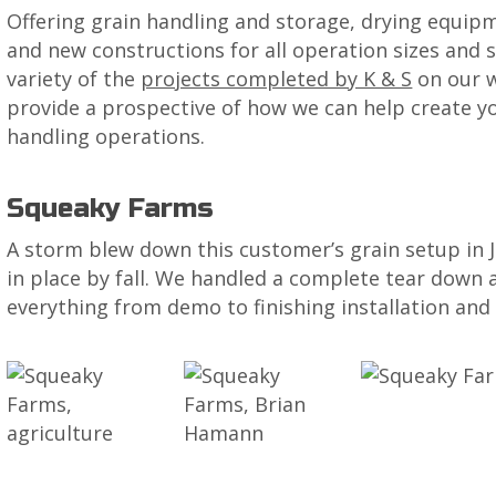
Offering grain handling and storage, drying equipme
and new constructions for all operation sizes and s
variety of the
projects completed by K & S
on our w
provide a prospective of how we can help create yo
handling operations.
Squeaky Farms
A storm blew down this customer’s grain setup in 
in place by fall. We handled a complete tear down a
everything from demo to finishing installation and