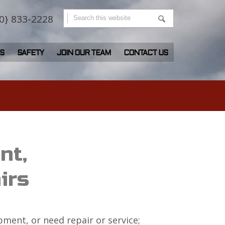
0} 833-2228
S
SAFETY
JOIN OUR TEAM
CONTACT US
nt,
irs
ment, or need repair or service;