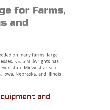
ge for Farms,
ns and
needed on many farms, large
sses. K & S Millwrights has
seven state Midwest area of
 Iowa, Nebraska, and Illinois
Equipment and