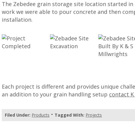
The Zebedee grain storage site location started in a
work we were able to pour concrete and then com
installation.
Each project is different and provides unique chal
an addition to your grain handling setup
contact K
Filed Under:
Products
Tagged With:
Projects