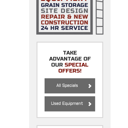
TAKE
ADVANTAGE OF
OUR
SPECIAL
OFFERS!
All Specials
Used Equipment