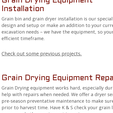
Grain Drying Equipment
Installation
Grain bin and grain dryer installation is our specia
design and setup or make an addition to your curre
excavation needs – we have the equipment, so you
efficient timeframe.
Check out some previous projects.
Grain Drying Equipment Repa
Grain Drying equipment works hard, especially dur
help with repairs when needed. We offer a dryer 
pre-season preventative maintenance to make sure 
prior to harvest time. Have K & S check your grain 