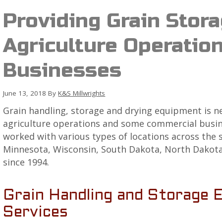
Providing Grain Stora
Agriculture Operatio
Businesses
June 13, 2018
By
K&S Millwrights
Grain handling, storage and drying equipment is 
agriculture operations and some commercial busine
worked with various types of locations across the 
Minnesota, Wisconsin, South Dakota, North Dakota,
since 1994.
Grain Handling and Storage 
Services