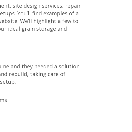
nt, site design services, repair
etups. You’ll find examples of a
ebsite. We’ll highlight a few to
ur ideal grain storage and
June and they needed a solution
nd rebuild, taking care of
 setup.