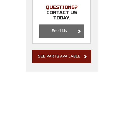
QUESTIONS?
CONTACT US
TODAY.
Email Us
SEE PARTS AVAILABLE