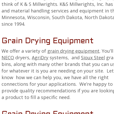
think of K & S Millwrights. K&S Millwrights, Inc. ha
and material handling services and equipment in th
Minnesota, Wisconsin, South Dakota, North Dakota,
since 1994.
Grain Drying Equipment
We offer a variety of
grain drying equipment
. You’l
NECO
dryers,
AgriDry
systems, and
Sioux Steel
gra
bins, along with many other brands that you can u
for whatever it is you are needing on your site. Let
know how we can help you, we have all the right
connections for your applications. We’re happy to
provide quality recommendations if you are lookin
a product to fill a specific need.