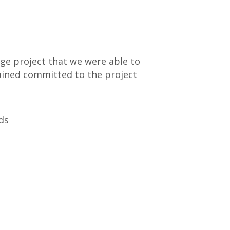
rge project that we were able to
ained committed to the project