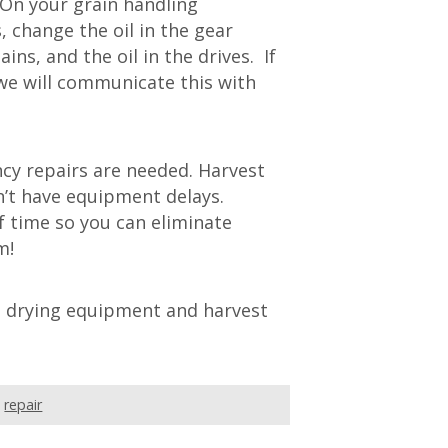
On your grain handling
, change the oil in the gear
ns, and the oil in the drives. If
 we will communicate this with
ncy repairs are needed. Harvest
’t have equipment delays.
 time so you can eliminate
m!
n drying equipment and harvest
,
repair