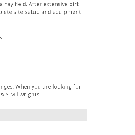
 hay field. After extensive dirt
plete site setup and equipment
lenges. When you are looking for
 & S Millwrights
.