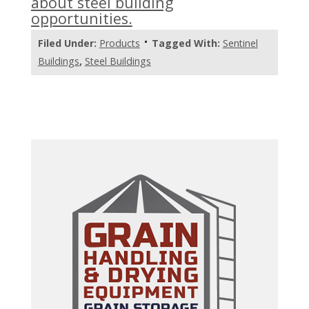
about steel building
opportunities.
Filed Under:
Products
Tagged With:
Sentinel
Buildings
,
Steel Buildings