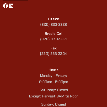
Facebook
LinkedIn
Office
{320} 833-2228
Brad’s Cell
{320} 979-9221
Fax
{320} 833-2204
Hours
Monday - Friday:
8:00am - 5:00pm
Saturday: Closed
Except Harvest 8AM to Noon
Sunday: Closed