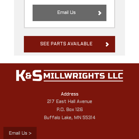
Email Us
SEE PARTS AVAILABLE
Address
217 East Hall Avenue
P.O. Box 126
Buffalo Lake, MN 55314
Email Us >