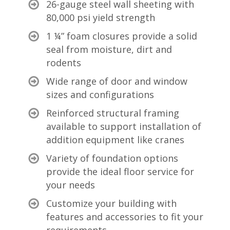
26-gauge steel wall sheeting with
80,000 psi yield strength
1 ¼” foam closures provide a solid
seal from moisture, dirt and
rodents
Wide range of door and window
sizes and configurations
Reinforced structural framing
available to support installation of
addition equipment like cranes
Variety of foundation options
provide the ideal floor service for
your needs
Customize your building with
features and accessories to fit your