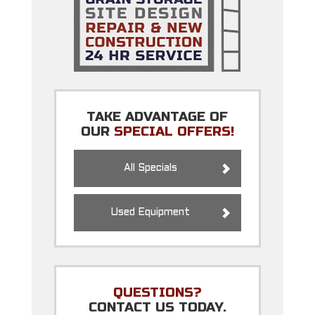
TAKE ADVANTAGE OF
OUR
SPECIAL OFFERS!
All Specials
Used Equipment
QUESTIONS?
CONTACT US TODAY.