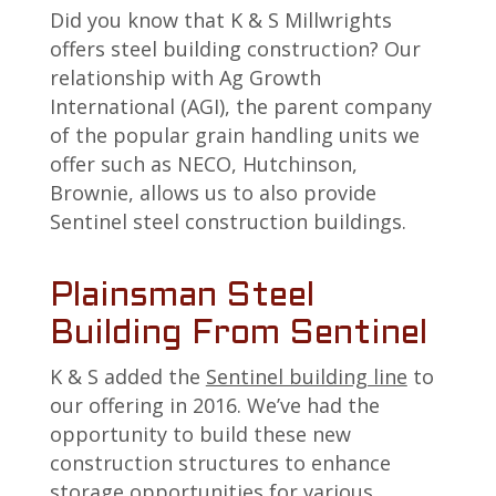
Did you know that K & S Millwrights
offers steel building construction? Our
relationship with Ag Growth
International (AGI), the parent company
of the popular grain handling units we
offer such as NECO, Hutchinson,
Brownie, allows us to also provide
Sentinel steel construction buildings.
Plainsman Steel
Building From Sentinel
K & S added the
Sentinel building line
to
our offering in 2016. We’ve had the
opportunity to build these new
construction structures to enhance
storage opportunities for various