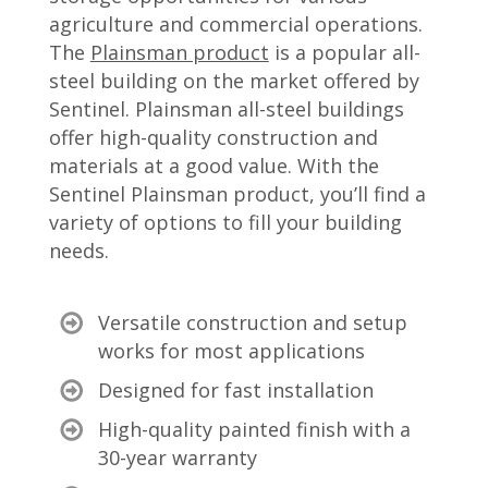
agriculture and commercial operations.
The
Plainsman product
is a popular all-
steel building on the market offered by
Sentinel. Plainsman all-steel buildings
offer high-quality construction and
materials at a good value. With the
Sentinel Plainsman product, you’ll find a
variety of options to fill your building
needs.
Versatile construction and setup
works for most applications
Designed for fast installation
High-quality painted finish with a
30-year warranty