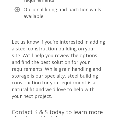
requirements
Optional lining and partition walls
available
Let us know if you’re interested in adding
a steel construction building on your
site. We’ll help you review the options
and find the best solution for your
requirements. While grain handling and
storage is our specialty, steel building
construction for your equipment is a
natural fit and we’d love to help with
your next project.
Contact K & S today to learn more