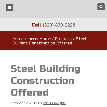
{320} 833-2228
Call
Home
Products
You are here:
/
/
Steel
Building Construction Offered
Steel Building
Construction
Offered
October 12, 2017
By
K&S Millwrights