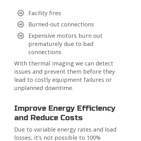
Facility fires
Burned-out connections
Expensive
motors burn out
prematurely due to bad
connections
With thermal imaging we can detect
issues and prevent them before they
lead to costly equipment failures or
unplanned downtime.
Improve Energy Efficiency
and Reduce Costs
Due to variable energy rates and load
losses, it’s not possible to 100%