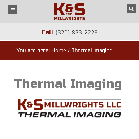
{320} 833-2228
Call
Home
You are here:
/
Thermal Imaging
Thermal Imaging