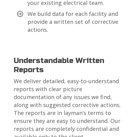
your existing electrical team.
We build data for each facility and
provide a written set of corrective
actions.
Understandable Written
Reports
We deliver detailed, easy-to-understand
reports with clear picture
documentation of any issues we find,
along with suggested corrective actions.
The reports are in layman’s terms to
ensure they are easy to understand. Our
reports are completely confidential and
available only to the client.