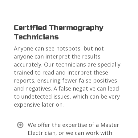
Certified Thermography
Technicians
Anyone can see hotspots, but not
anyone can interpret the results
accurately. Our technicians are specially
trained to read and interpret these
reports, ensuring fewer false positives
and negatives. A false negative can lead
to undetected issues, which can be very
expensive later on.
We offer the expertise of a Master
Electrician, or we can work with