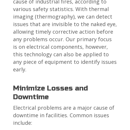
cause of industrial fires, according to
various safety statistics. With thermal
imaging (thermography), we can detect
issues that are invisible to the naked eye,
allowing timely corrective action before
any problems occur. Our primary focus
is on electrical components, however,
this technology can also be applied to
any piece of equipment to identify issues
early.
Minimize Losses and
Downtime
Electrical problems are a major cause of
downtime in facilities. Common issues
include: