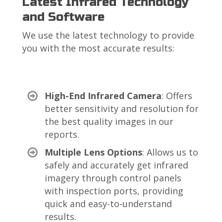
Latest Infrared Technology
and Software
We use the latest technology to provide
you with the most accurate results:
High-End Infrared Camera
: Offers
better sensitivity and resolution for
the best quality images in our
reports.
Multiple Lens Options
: Allows us to
safely and accurately get infrared
imagery through control panels
with inspection ports, providing
quick and easy-to-understand
results.