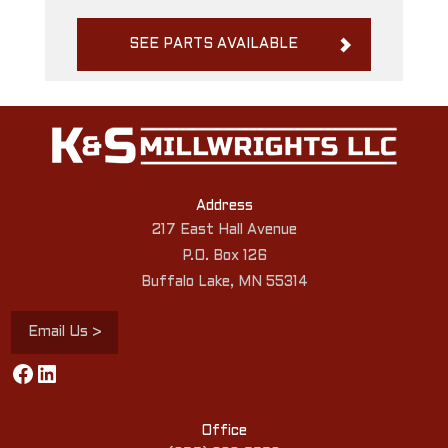
SEE PARTS AVAILABLE
Address
217 East Hall Avenue
P.O. Box 126
Buffalo Lake, MN 55314
Email Us >
Facebook
LinkedIn
Office