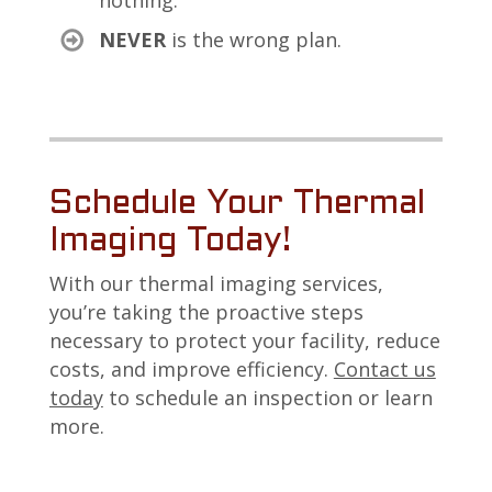
nothing.
NEVER
is the wrong plan.
Schedule Your Thermal
Imaging Today!
With our thermal imaging services,
you’re taking the proactive steps
necessary to protect your facility, reduce
costs, and improve efficiency.
Contact us
today
to schedule an inspection or learn
more.