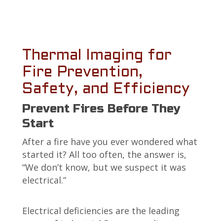
Thermal Imaging for
Fire Prevention,
Safety, and Efficiency
Prevent Fires Before They
Start
After a fire have you ever wondered what
started it? All too often, the answer is,
“We don’t know, but we suspect it was
electrical.”
Electrical deficiencies are the leading