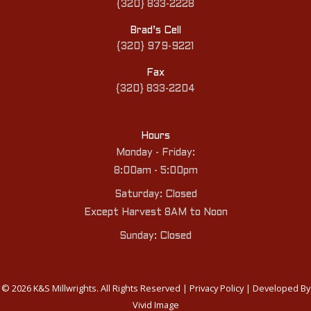
{320} 833-2228
Brad’s Cell
{320} 979-9221
Fax
{320} 833-2204
Hours
Monday - Friday:
8:00am - 5:00pm
Saturday: Closed
Except Harvest 8AM to Noon
Sunday: Closed
© 2026 K&S Millwrights. All Rights Reserved |
Privacy Policy
| Developed By
Vivid Image