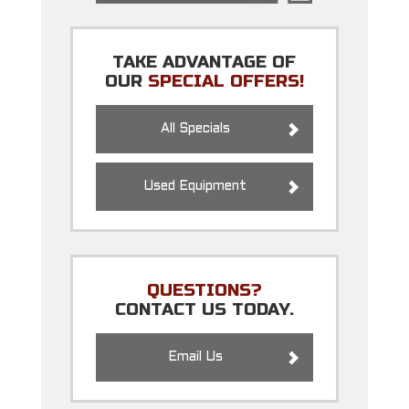
TAKE ADVANTAGE OF
OUR
SPECIAL OFFERS!
All Specials
Used Equipment
QUESTIONS?
CONTACT US TODAY.
Email Us