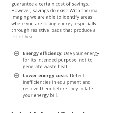
guarantee a certain cost of savings.
However, savings do exist! With thermal
imaging we are able to identify areas
where you are losing energy, especially
through r
esistive loads that produce a
lot of heat.
Energy efficiency
: Use your energy
for its intended purpose, not to
generate waste heat.
Lower energy costs
: Detect
inefficiencies in equipment and
resolve them before they inflate
your energy bill.