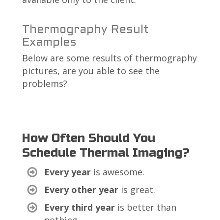
Thermography Result
Examples
Below are some results of thermography
pictures, are you able to see the
problems?
How Often Should You
Schedule Thermal Imaging?
Every year
is awesome.
Every other year
is great.
Every third year
is better than