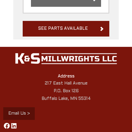
SEE PARTS AVAILABLE
Address
217 East Hall Avenue
P.O. Box 126
Buffalo Lake, MN 55314
Email Us >
Facebook
LinkedIn