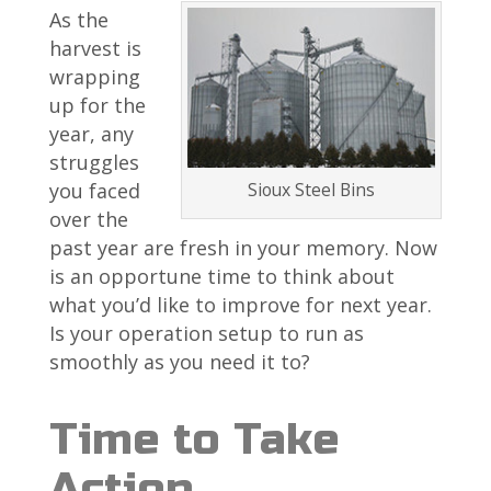
As the
harvest is
wrapping
up for the
year, any
struggles
Sioux Steel Bins
you faced
over the
past year are fresh in your memory. Now
is an opportune time to think about
what you’d like to improve for next year.
Is your operation setup to run as
smoothly as you need it to?
Time to Take
Action