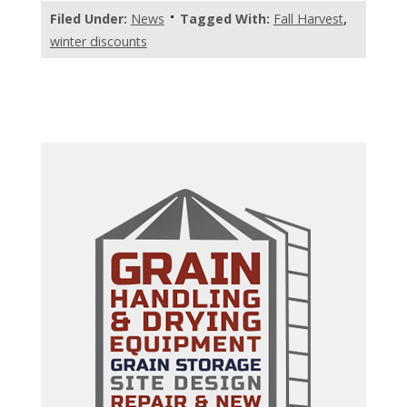
Filed Under:
News
Tagged With:
Fall Harvest
,
winter discounts