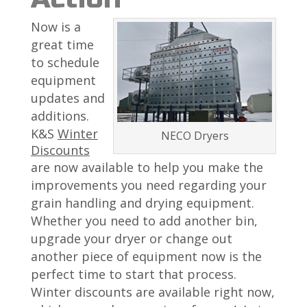
Now is a
great time
to schedule
equipment
updates and
additions.
K&S
Winter
NECO Dryers
Discounts
are now available to help you make the
improvements you need regarding your
grain handling and drying equipment.
Whether you need to add another bin,
upgrade your dryer or change out
another piece of equipment now is the
perfect time to start that process.
Winter discounts are available right now,