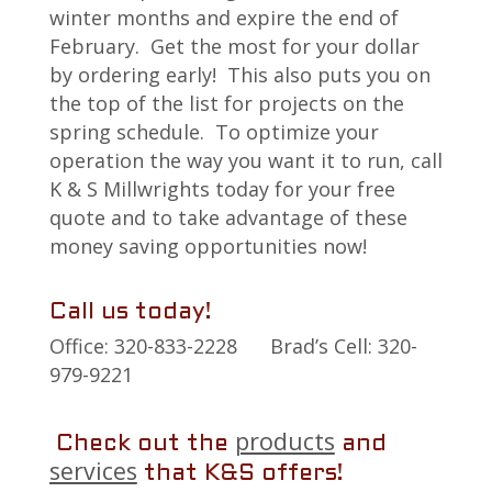
winter months and expire the end of
February. Get the most for your dollar
by ordering early! This also puts you on
the top of the list for projects on the
spring schedule. To optimize your
operation the way you want it to run, call
K & S Millwrights today for your free
quote and to take advantage of these
money saving opportunities now!
Call us today!
Office: 320-833-2228 Brad’s Cell: 320-
979-9221
products
Check out the
and
services
that K&S offers!