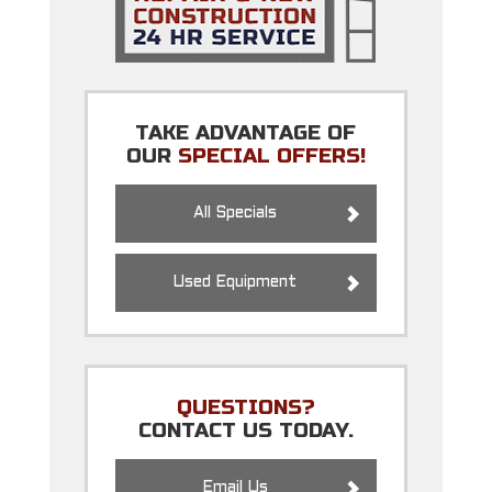
TAKE ADVANTAGE OF
OUR
SPECIAL OFFERS!
All Specials
Used Equipment
QUESTIONS?
CONTACT US TODAY.
Email Us