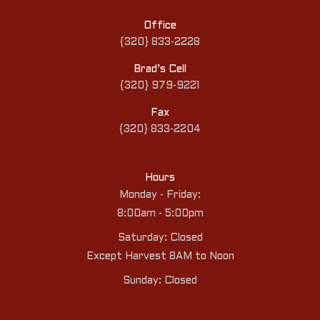
Office
{320} 833-2228
Brad’s Cell
{320} 979-9221
Fax
{320} 833-2204
Hours
Monday - Friday:
8:00am - 5:00pm
Saturday: Closed
Except Harvest 8AM to Noon
Sunday: Closed