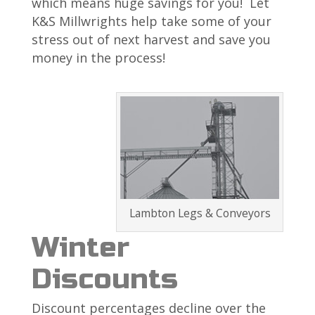
which means huge savings for you! Let
K&S Millwrights help take some of your
stress out of next harvest and save you
money in the process!
Lambton Legs & Conveyors
Winter
Discounts
Discount percentages decline over the