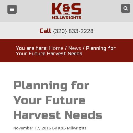
{320} 833-2228
Call
Home
News
You are here:
/
/
Planning for
Your Future Harvest Needs
Planning for
Your Future
Harvest Needs
November 17, 2016
By
K&S Millwrights