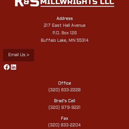
Address
217 East Hall Avenue
P.O. Box 126
Buffalo Lake, MN 55314
Email Us >
Facebook
LinkedIn
Office
{320} 833-2228
Brad’s Cell
{320} 979-9221
Fax
{320} 833-2204