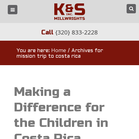
{320} 833-2228
Call
Home
You are here:
/
Archives for
mission trip to costa rica
Making a
Difference for
the Children in
Costa Rica