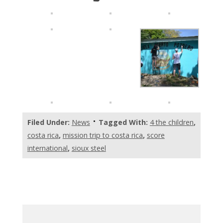
Filed Under:
News
Tagged With:
4 the children
,
costa rica
,
mission trip to costa rica
,
score
international
,
sioux steel