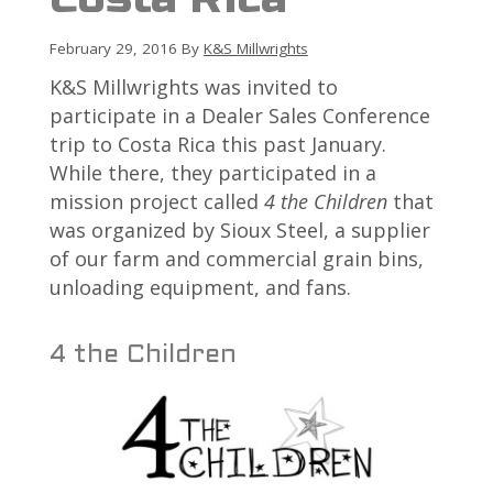
February 29, 2016
By
K&S Millwrights
K&S Millwrights was invited to
participate in a Dealer Sales Conference
trip to Costa Rica this past January.
While there, they participated in a
mission project called
4 the Children
that
was organized by Sioux Steel, a supplier
of our farm and commercial grain bins,
unloading equipment, and fans.
4 the Children