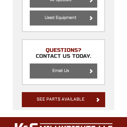
All Specials
Used Equipment
QUESTIONS?
CONTACT US TODAY.
Email Us
SEE PARTS AVAILABLE