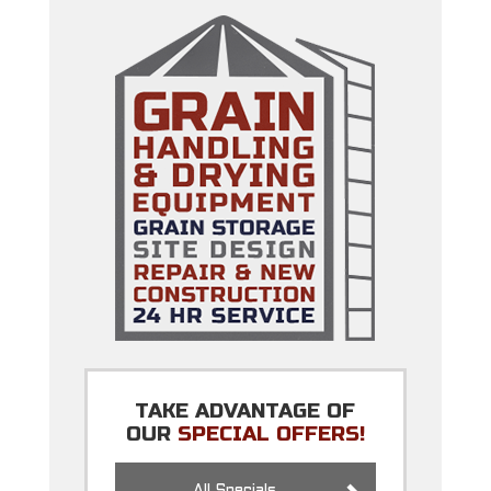
TAKE ADVANTAGE OF
OUR
SPECIAL OFFERS!