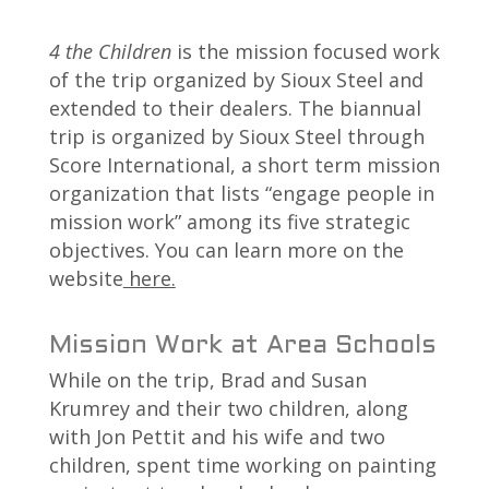
4 the Children
is the mission focused work
of the trip organized by Sioux Steel and
extended to their dealers. The biannual
trip is organized by Sioux Steel through
Score International, a short term mission
organization that lists “engage people in
mission work” among its five strategic
objectives. You can learn more on the
website
here.
Mission Work at Area Schools
While on the trip, Brad and Susan
Krumrey and their two children, along
with Jon Pettit and his wife and two
children, spent time working on painting