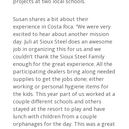
projects at two local schools.
Susan shares a bit about their
experience in Costa Rica. “We were very
excited to hear about another mission
day. Juli at Sioux Steel does an awesome
job in organizing this for us and we
couldn’t thank the Sioux Steel Family
enough for the great experience. All the
participating dealers bring along needed
supplies to get the jobs done; either
working or personal hygiene items for
the kids. This year part of us worked at a
couple different schools and others
stayed at the resort to play and have
lunch with children from a couple
orphanages for the day. This was a great