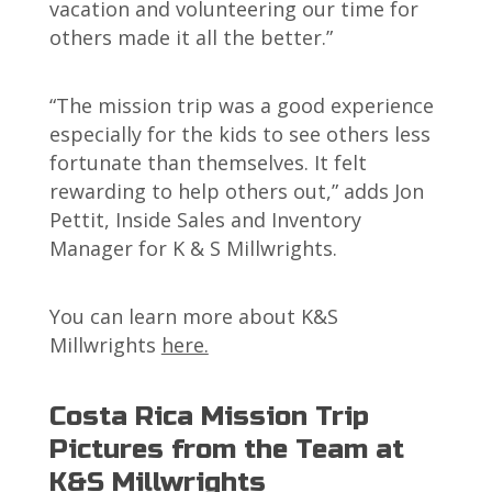
vacation and volunteering our time for
others made it all the better.”
“The mission trip was a good experience
especially for the kids to see others less
fortunate than themselves. It felt
rewarding to help others out,” adds Jon
Pettit, Inside Sales and Inventory
Manager for K & S Millwrights.
You can learn more about K&S
Millwrights
here.
Costa Rica Mission Trip
Pictures from the Team at
K&S Millwrights