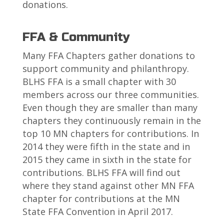
donations.
FFA & Community
Many FFA Chapters gather donations to
support community and philanthropy.
BLHS FFA is a small chapter with 30
members across our three communities.
Even though they are smaller than many
chapters they continuously remain in the
top 10 MN chapters for contributions. In
2014 they were fifth in the state and in
2015 they came in sixth in the state for
contributions. BLHS FFA will find out
where they stand against other MN FFA
chapter for contributions at the MN
State FFA Convention in April 2017.