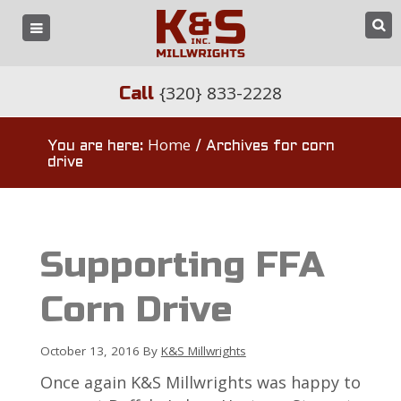
{320} 833-2228
Call
Home
You are here:
/
Archives for corn
drive
Supporting FFA
Corn Drive
October 13, 2016
By
K&S Millwrights
Once again K&S Millwrights was happy to