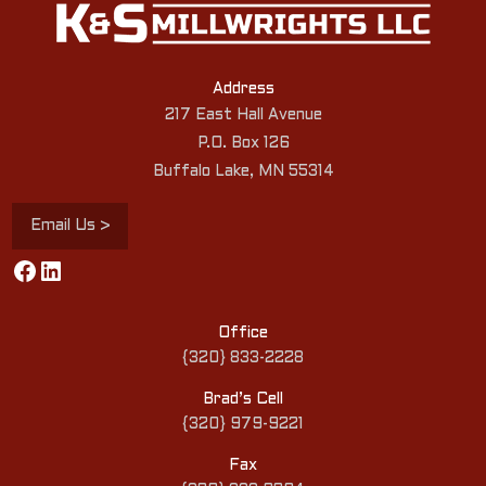
Address
217 East Hall Avenue
P.O. Box 126
Buffalo Lake, MN 55314
Email Us >
Facebook
LinkedIn
Office
{320} 833-2228
Brad’s Cell
{320} 979-9221
Fax