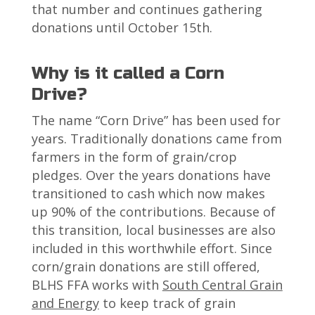
that number and continues gathering
donations until October 15th.
Why is it called a Corn
Drive?
The name “Corn Drive” has been used for
years. Traditionally donations came from
farmers in the form of grain/crop
pledges. Over the years donations have
transitioned to cash which now makes
up 90% of the contributions. Because of
this transition, local businesses are also
included in this worthwhile effort. Since
corn/grain donations are still offered,
BLHS FFA works with
South Central Grain
and Energy
to keep track of grain