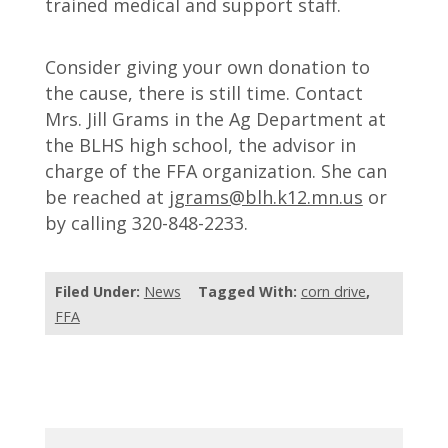
trained medical and support staff.
Consider giving your own donation to
the cause, there is still time. Contact
Mrs. Jill Grams in the Ag Department at
the BLHS high school, the advisor in
charge of the FFA organization. She can
be reached at
jgrams@blh.k12.mn.us
or
by calling 320-848-2233.
Filed Under:
News
Tagged With:
corn drive
,
FFA