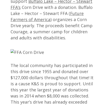
support
Buffalo Lake – Hector – Stewart
FFA’s
Corn Drive with a donation. Buffalo
Lake – Hector – Stewart FFA (
Future
Farmers of America
) organizes a Corn
Drive yearly. The proceeds benefit Camp
Courage, a summer camp for children
and adults with disabilities.
The local community has participated in
this drive since 1955 and donated over
$127,000 dollars throughout that time! It
is a cause K&S is proud to support. Until
this year the largest year of donations
was in 2014 when $8,000 was collected.
This year’s drive has already exceeded