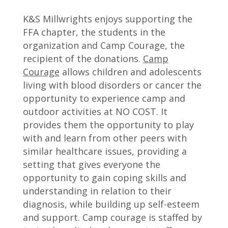
K&S Millwrights enjoys supporting the
FFA chapter, the students in the
organization and Camp Courage, the
recipient of the donations.
Camp
Courage
allows children and adolescents
living with blood disorders or cancer the
opportunity to experience camp and
outdoor activities at NO COST. It
provides them the opportunity to play
with and learn from other peers with
similar healthcare issues, providing a
setting that gives everyone the
opportunity to gain coping skills and
understanding in relation to their
diagnosis, while building up self-esteem
and support. Camp courage is staffed by