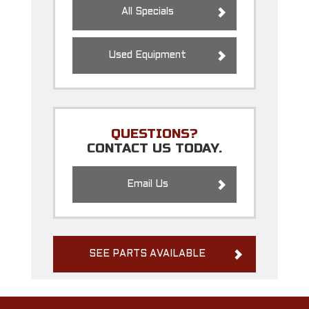
All Specials
Used Equipment
QUESTIONS?
CONTACT US TODAY.
Email Us
SEE PARTS AVAILABLE