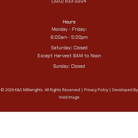
{320} 833-2204
Hours
Monday - Friday:
8:00am - 5:00pm
Saturday: Closed
Except Harvest 8AM to Noon
Sunday: Closed
© 2026 K&S Millwrights. All Rights Reserved |
Privacy Policy
| Developed By
Vivid Image