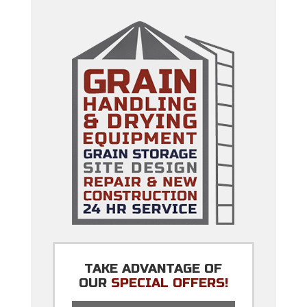
TAKE ADVANTAGE OF
OUR
SPECIAL OFFERS!