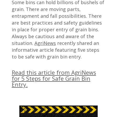
Some bins can hold billions of bushels of
grain. There are moving parts,
entrapment and fall possibilities. There
are best practices and safety guidelines
in place for proper entry of grain bins.
Always be cautious and aware of the
situation.
AgriNews
recently shared an
informative article featuring five steps
to be safe with grain bin entry.
Read this article from AgriNews
for 5 Steps for Safe Grain Bin
Entry.