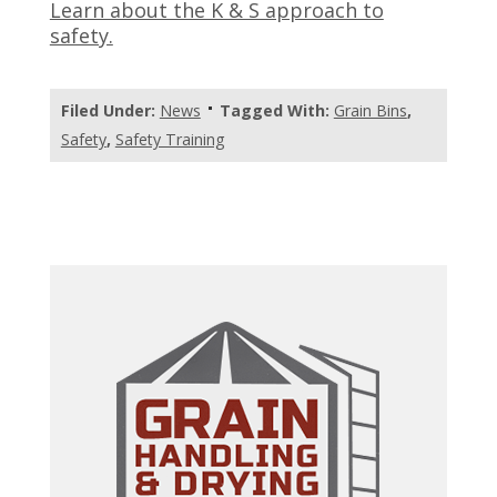
Learn about the K & S approach to
safety.
Filed Under:
News
Tagged With:
Grain Bins
,
Safety
,
Safety Training