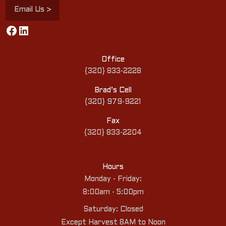
Email Us >
Facebook
LinkedIn
Office
{320} 833-2228
Brad’s Cell
{320} 979-9221
Fax
{320} 833-2204
Hours
Monday - Friday:
8:00am - 5:00pm
Saturday: Closed
Except Harvest 8AM to Noon