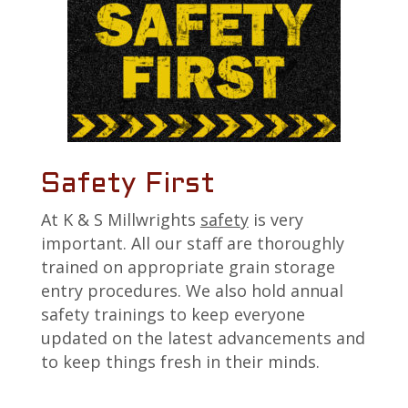
Safety First
At K & S Millwrights
safety
is very
important. All our staff are thoroughly
trained on appropriate grain storage
entry procedures. We also hold annual
safety trainings to keep everyone
updated on the latest advancements and
to keep things fresh in their minds.