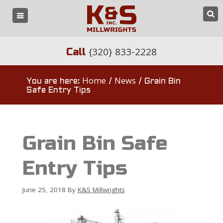
{320} 833-2228
Call
Home
News
You are here:
/
/
Grain Bin
Safe Entry Tips
Grain Bin Safe
Entry Tips
June 25, 2018
By
K&S Millwrights