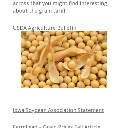
across that you might find interesting
about the grain tariff.
USDA Agriculture Bulletin
Iowa Soybean Association Statement
FarmLead – Grain Prices Fall Article