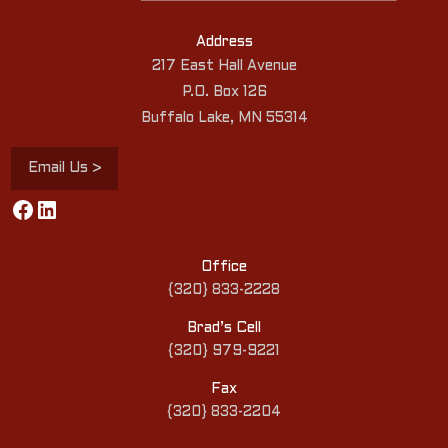
Address
217 East Hall Avenue
P.O. Box 126
Buffalo Lake, MN 55314
Email Us >
Facebook
LinkedIn
Office
{320} 833-2228
Brad’s Cell
{320} 979-9221
Fax
{320} 833-2204