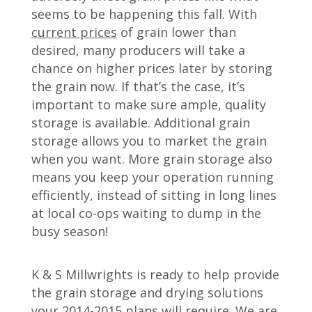
seems to be happening this fall. With
current prices
of grain lower than
desired, many producers will take a
chance on higher prices later by storing
the grain now. If that’s the case, it’s
important to make sure ample, quality
storage is available. Additional grain
storage allows you to market the grain
when you want. More grain storage also
means you keep your operation running
efficiently, instead of sitting in long lines
at local co-ops waiting to dump in the
busy season!
K & S Millwrights is ready to help provide
the grain storage and drying solutions
your 2014-2015 plans will require. We are