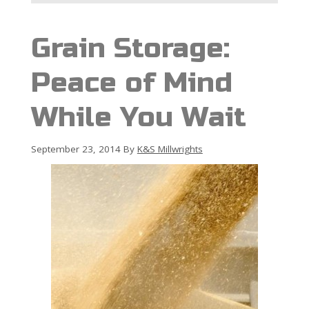
Grain Storage:
Peace of Mind
While You Wait
September 23, 2014
By
K&S Millwrights