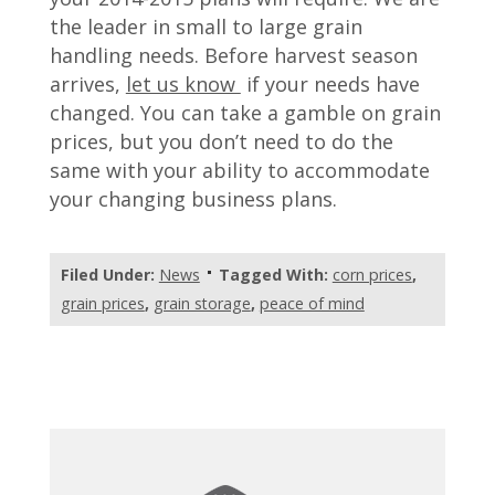
the leader in small to large grain
handling needs. Before harvest season
arrives,
let us know
if your needs have
changed. You can take a gamble on grain
prices, but you don’t need to do the
same with your ability to accommodate
your changing business plans.
Filed Under:
News
Tagged With:
corn prices
,
grain prices
,
grain storage
,
peace of mind