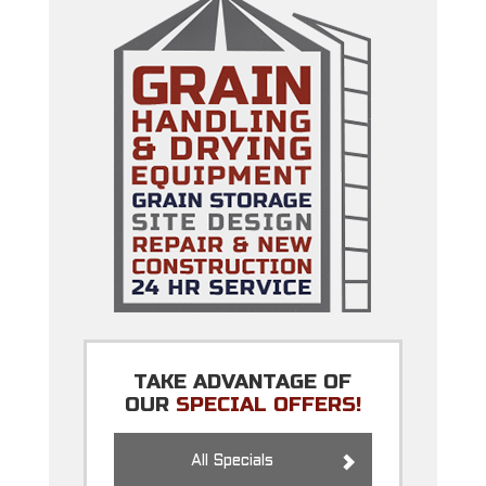
TAKE ADVANTAGE OF
OUR
SPECIAL OFFERS!
All Specials