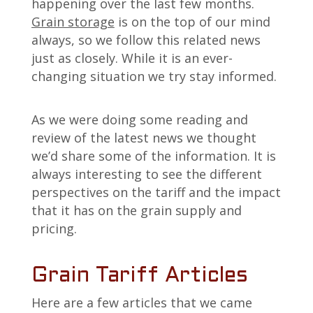
happening over the last few months.
Grain storage
is on the top of our mind
always, so we follow this related news
just as closely. While it is an ever-
changing situation we try stay informed.
As we were doing some reading and
review of the latest news we thought
we’d share some of the information. It is
always interesting to see the different
perspectives on the tariff and the impact
that it has on the grain supply and
pricing.
Grain Tariff Articles
Here are a few articles that we came