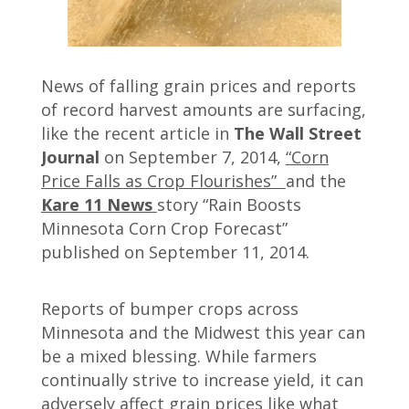
News of falling grain prices and reports
of record harvest amounts are surfacing,
like the recent article in
The Wall Street
Journal
on September 7, 2014,
“Corn
Price Falls as Crop Flourishes”
and the
Kare 11 News
story “Rain Boosts
Minnesota Corn Crop Forecast”
published on September 11, 2014.
Reports of bumper crops across
Minnesota and the Midwest this year can
be a mixed blessing. While farmers
continually strive to increase yield, it can
adversely affect grain prices like what