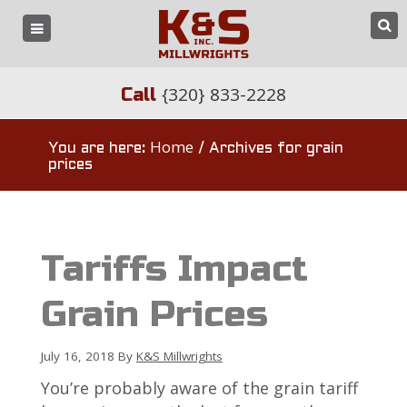
{320} 833-2228
Call
Home
You are here:
/
Archives for grain
prices
Tariffs Impact
Grain Prices
July 16, 2018
By
K&S Millwrights
You’re probably aware of the grain tariff