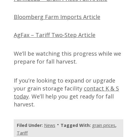
Bloomberg Farm Imports Article
AgFax – Tariff Two-Step Article
We’ll be watching this progress while we
prepare for fall harvest.
If you’re looking to expand or upgrade
your grain storage facility
contact K & S
today
. We’ll help you get ready for fall
harvest.
Filed Under:
News
Tagged With:
grain prices
,
Tariff