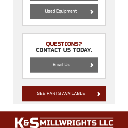
Used Equipment
QUESTIONS?
CONTACT US TODAY.
Email Us
SEE PARTS AVAILABLE