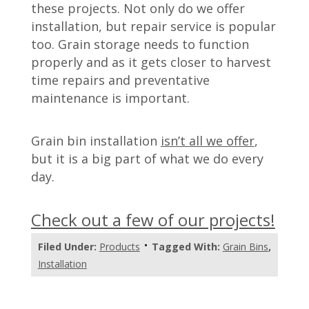
these projects. Not only do we offer
installation, but repair service is popular
too. Grain storage needs to function
properly and as it gets closer to harvest
time repairs and preventative
maintenance is important.
Grain bin installation
isn’t all we offer
,
but it is a big part of what we do every
day.
Check out a few of our projects!
Filed Under:
Products
Tagged With:
Grain Bins
,
Installation