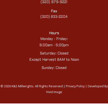
{320} 979-9221
Fax
{320} 833-2204
Hours
Monday - Friday:
8:00am - 5:00pm
Saturday: Closed
Except Harvest 8AM to Noon
Sunday: Closed
© 2026 K&S Millwrights. All Rights Reserved |
Privacy Policy
| Developed By
Vivid Image