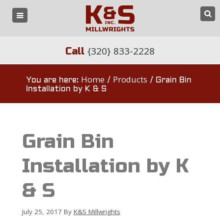
{320} 833-2228
Call
Home
Products
You are here:
/
/
Grain Bin
Installation by K & S
Grain Bin
Installation by K
& S
July 25, 2017
By
K&S Millwrights