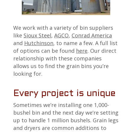
We work with a variety of bin suppliers
like
Sioux Steel
,
AGCO
,
Conrad America
and
Hutchinson
, to name a few. A full list
of options can be found
here
. Our direct
relationship with these companies
allows us to find the grain bins you’re
looking for.
Every project is unique
Sometimes we’re installing one 1,000-
bushel bin and the next day we’re setting
up to handle 1 million bushels. Grain legs
and dryers are common additions to