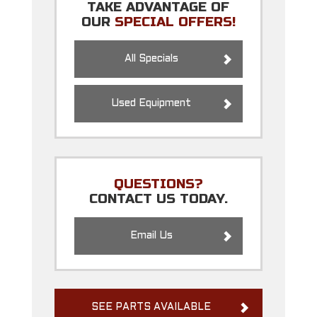
TAKE ADVANTAGE OF
OUR
SPECIAL OFFERS!
All Specials
Used Equipment
QUESTIONS?
CONTACT US TODAY.
Email Us
SEE PARTS AVAILABLE