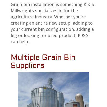
Grain bin installation is something K & S
Millwrights specializes in for the
agriculture industry. Whether you’re
creating an entire new setup, adding to
your current bin configuration, adding a
leg or looking for used product, K & S
can help.
Multiple Grain Bin
Suppliers