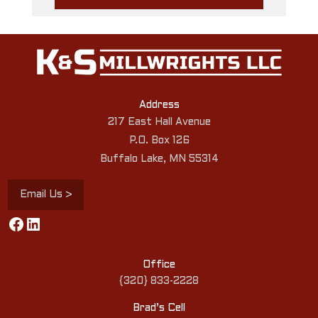
Address
217 East Hall Avenue
P.O. Box 126
Buffalo Lake, MN 55314
Email Us >
Facebook
LinkedIn
Office
{320} 833-2228
Brad’s Cell