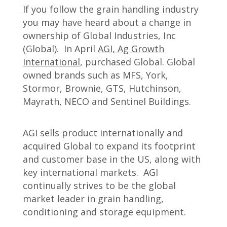
If you follow the grain handling industry
you may have heard about a change in
ownership of Global Industries, Inc
(Global). In April
AGI, Ag Growth
International
, purchased Global. Global
owned brands such as MFS, York,
Stormor, Brownie, GTS, Hutchinson,
Mayrath, NECO and Sentinel Buildings.
AGI sells product internationally and
acquired Global to expand its footprint
and customer base in the US, along with
key international markets. AGI
continually strives to be the global
market leader in grain handling,
conditioning and storage equipment.