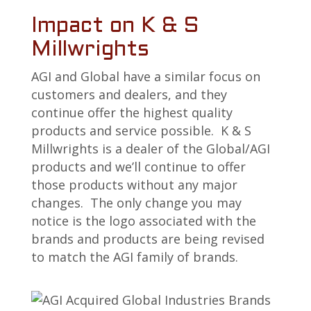
Impact on K & S
Millwrights
AGI and Global have a similar focus on
customers and dealers, and they
continue offer the highest quality
products and service possible. K & S
Millwrights is a dealer of the Global/AGI
products and we’ll continue to offer
those products without any major
changes. The only change you may
notice is the logo associated with the
brands and products are being revised
to match the AGI family of brands.