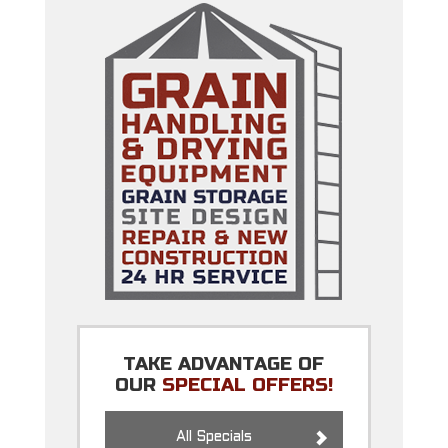
TAKE ADVANTAGE OF
OUR
SPECIAL OFFERS!
All Specials