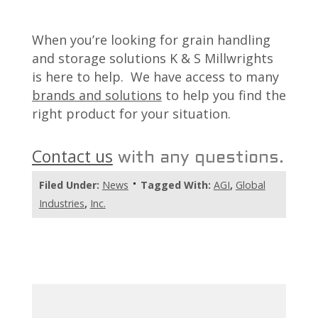
When you’re looking for grain handling
and storage solutions K & S Millwrights
is here to help. We have access to many
brands and solutions
to help you find the
right product for your situation.
Contact us
with any questions.
Filed Under:
News
Tagged With:
AGI
,
Global
Industries
,
Inc.