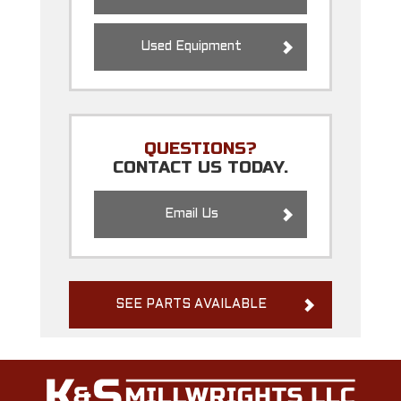
Used Equipment
QUESTIONS?
CONTACT US TODAY.
Email Us
SEE PARTS AVAILABLE