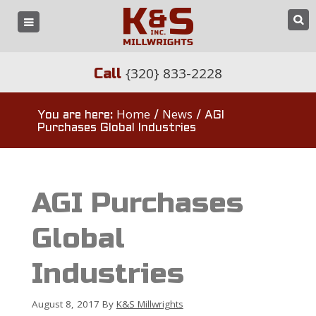
{320} 833-2228
Call
Home
News
You are here:
/
/
AGI
Purchases Global Industries
AGI Purchases
Global
Industries
August 8, 2017
By
K&S Millwrights