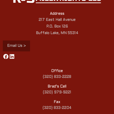
Address
217 East Hall Avenue
P.O. Box 126
Buffalo Lake, MN 55314
Email Us >
Facebook
LinkedIn
Office
{320} 833-2228
Brad’s Cell
{320} 979-9221
Fax
{320} 833-2204